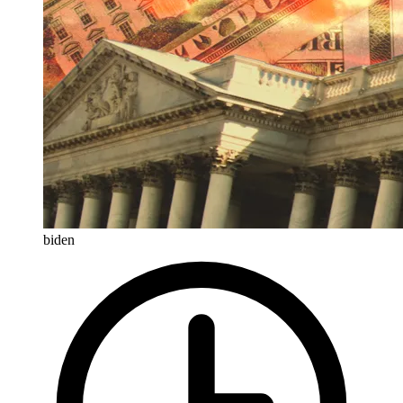
biden