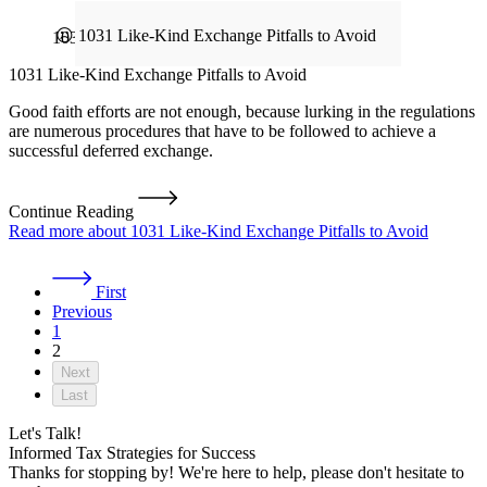
1031 Exchange
1031 Like-Kind Exchange Pitfalls to Avoid
Good faith efforts are not enough, because lurking in the regulations
are numerous procedures that have to be followed to achieve a
successful deferred exchange.
Continue Reading
Read more about 1031 Like-Kind Exchange Pitfalls to Avoid
First
Previous
1
2
Next
Last
Let's Talk!
Informed Tax Strategies for Success
Thanks for stopping by! We're here to help, please don't hesitate to