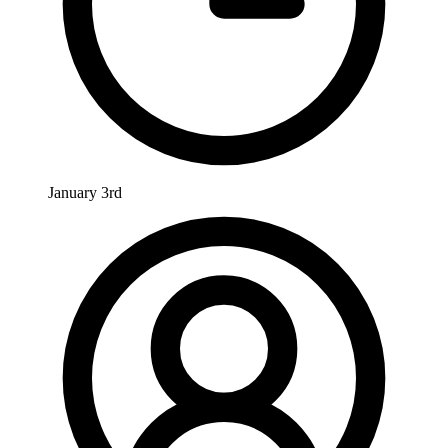
January 3rd