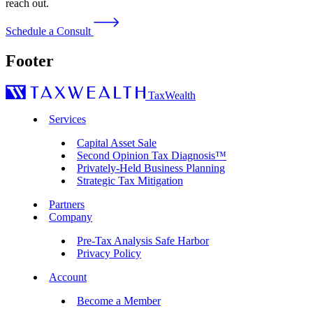
reach out.
Schedule a Consult
Footer
TaxWealth
Services
Capital Asset Sale
Second Opinion Tax Diagnosis™
Privately-Held Business Planning
Strategic Tax Mitigation
Partners
Company
Pre-Tax Analysis Safe Harbor
Privacy Policy
Account
Become a Member