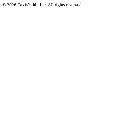
© 2026 TaxWealth, Inc. All rights reserved.