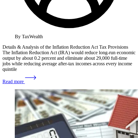
By TaxWealth
Details & Analysis of the Inflation Reduction Act Tax Provisions
The Inflation Reduction Act (IRA) would reduce long-run economic
output by about 0.2 percent and eliminate about 29,000 full-time
jobs while reducing average after-tax incomes across every income
quintile
Read more