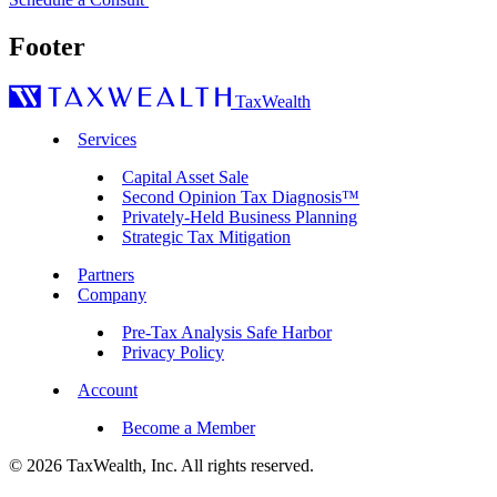
Footer
TaxWealth
Services
Capital Asset Sale
Second Opinion Tax Diagnosis™
Privately-Held Business Planning
Strategic Tax Mitigation
Partners
Company
Pre-Tax Analysis Safe Harbor
Privacy Policy
Account
Become a Member
© 2026 TaxWealth, Inc. All rights reserved.