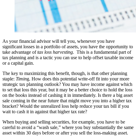
As your financial advisor will tell you, whenever you have
significant losses in a portfolio of assets, you have the opportunity to
take advantage of
tax loss harvesting.
This is a fundamental part of
tax planning and is a tactic you can use to help offset taxable income
or a capital gain.
The key to maximizing this benefit, though, is that other planning
staple:
Timin
g. How does this potential write-off fit into your more
strategic tax planning outlook? You may have income against which
to set that loss this year, but it may be a better choice to hold the loss
on the books instead of cashing it in immediately. Is there a big asset
sale coming in the near future that might move you into a higher tax
bracket? Would the unrealized loss help reduce your tax bill if you
wait to cash it in against that higher tax rate?
When buying and selling securities, for example, you have to be
careful to avoid a “wash sale,” where you buy substantially the same
asset within 30 days before or after you sell the loss-making asset.