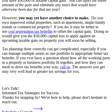
you have $30,000 of taxable capital gain.
You can offset the entire
amount of the gain and eliminate any taxes that would have
otherwise been due for that tax year!
However,
you may yet have another choice to make.
Do you
own improved rental properties, such as apartments, single-family
rentals or commercial property? If you do, it may be better to
use
cost segregation tax benefits
to offset the capital gain. Doing so
would give you the $30,000 capital loss to apply against an
upcoming taxable gain on property you will soon be selling.
Tax planning done correctly can get complicated, especially if you
can manage multiple assets as one portfolio to appropriate better tax
benefits. If you ever have a question about how all the working parts
in a property or business portfolio fit together, and how they can
mesh to drive tax benefits your way,
call us
. The answers you get
may very well lead to greater tax savings for you.
Let's Talk!
Informed Tax Strategies for Success
Thanks for stopping by! We're here to help, please don't hesitate to
reach out.
Schedule a Consult