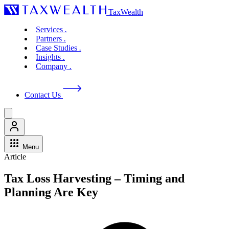
TaxWealth
Services
.
Partners
.
Case Studies
.
Insights
.
Company
.
Contact Us
Menu
Article
Tax Loss Harvesting – Timing and
Planning Are Key