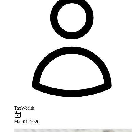
TaxWealth
Mar 01, 2020