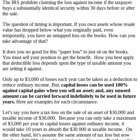
The IRS prohibits claiming the loss against income if the taxpayer
buys a substantially identical security within 30 days before or after
the sale.
The question of timing is important. If you own assets whose resale
value has dropped below what you originally paid, even
temporarily, you have an untapped loss on the books. How can you
take advantage of that?
It does you no good for this “paper loss” to just sit on the books.
You must sell your position to get the benefit. How you best apply
that deductible loss depends upon the type of taxable amount you
are setting it against.
Only up to $3,000 of losses each year can be taken as a deduction to
reduce ordinary income. But,
capital losses can be used 100%
against capital gains when you sell an asset; and, any unused
amount can be carried forward indefinitely to be used in future
years.
Here are examples for each circumstance.
Let’s say you have a tax loss on the sale of an asset of $30,000 and
taxable income of $30,000. Because you can only take a maximum
of $3,000 per year in capital losses against ordinary income, it
would take 10 years to absorb the $30 000 in taxable income. On
the other hand, let’s assume the same amount of tax loss but now