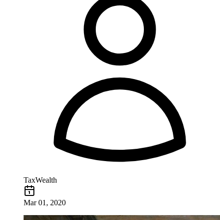
TaxWealth
Mar 01, 2020