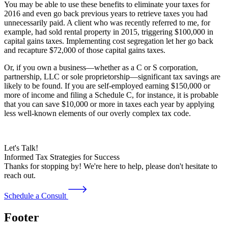
You may be able to use these benefits to eliminate your taxes for
2016 and even go back previous years to retrieve taxes you had
unnecessarily paid. A client who was recently referred to me, for
example, had sold rental property in 2015, triggering $100,000 in
capital gains taxes. Implementing cost segregation let her go back
and recapture $72,000 of those capital gains taxes.
Or, if you own a business—whether as a C or S corporation,
partnership, LLC or sole proprietorship—significant tax savings are
likely to be found. If you are self-employed earning $150,000 or
more of income and filing a Schedule C, for instance, it is probable
that you can save $10,000 or more in taxes each year by applying
less well-known elements of our overly complex tax code.
Let's Talk!
Informed Tax Strategies for Success
Thanks for stopping by! We're here to help, please don't hesitate to
reach out.
Schedule a Consult
Footer