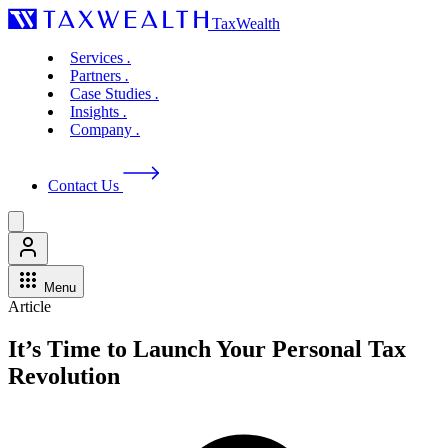
TaxWealth
Services
.
Partners
.
Case Studies
.
Insights
.
Company
.
Contact Us
Menu
Article
It’s Time to Launch Your Personal Tax
Revolution