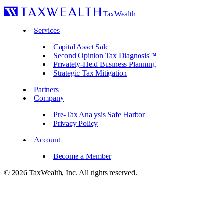
TaxWealth
Services
Capital Asset Sale
Second Opinion Tax Diagnosis™
Privately-Held Business Planning
Strategic Tax Mitigation
Partners
Company
Pre-Tax Analysis Safe Harbor
Privacy Policy
Account
Become a Member
© 2026 TaxWealth, Inc. All rights reserved.