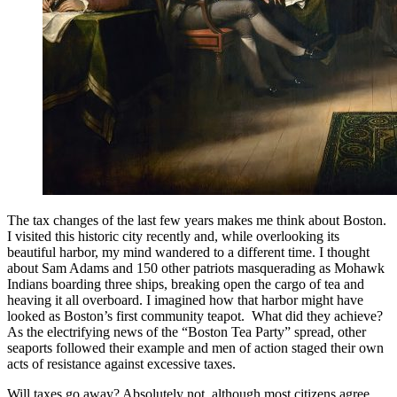
The tax changes of the last few years makes me think about Boston.
I visited this historic city recently and, while overlooking its
beautiful harbor, my mind wandered to a different time. I thought
about Sam Adams and 150 other patriots masquerading as Mohawk
Indians boarding three ships, breaking open the cargo of tea and
heaving it all overboard. I imagined how that harbor might have
looked as Boston’s first community teapot. What did they achieve?
As the electrifying news of the “Boston Tea Party” spread, other
seaports followed their example and men of action staged their own
acts of resistance against excessive taxes.
Will taxes go away? Absolutely not, although most citizens agree