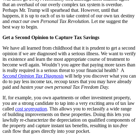
that an overhaul of our overly complex tax system is overdue.
Perhaps Mr. Trump will spearhead that. However, until that
happens, it is up to each of us to take control of our own tax destiny
and
enact our own Personal Tax Revolution.
Let me suggest the
best way to begin.
Get a Second Opinion to Capture Tax Savings
We have all learned from childhood that it is prudent to get a second
opinion if we are diagnosed with a serious illness. We want to verify
its existence and learn the most appropriate course of treatment to
become well again. Wouldn’t you agree that paying more taxes than
is really required is a serious threat to your financial health? A
Second Opinion Tax Diagnosis
will help you discover what you can
do to pay less income tax, recoup taxes that you may have already
paid and
hasten your own personal Tax Freedom Day.
If, for example, you own apartments or other investment property,
you are a strong candidate to tap into a very exciting area of tax law
called
cost segregation
.
This allows you to reclassify a wide range
of building improvements on these properties. Doing this lets you
lawfully re-characterize the depreciation on qualified components of
the property and capture instant tax benefits, resulting in
tax-free
cash flow that goes directly into your pocket.