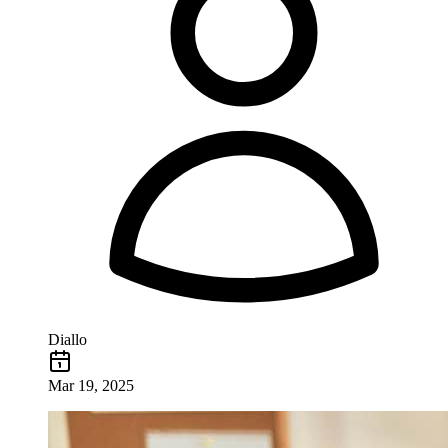
Diallo
Mar 19, 2025