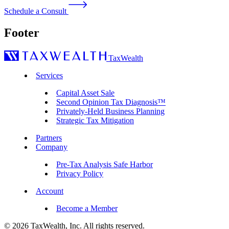
Schedule a Consult
Footer
TaxWealth
Services
Capital Asset Sale
Second Opinion Tax Diagnosis™
Privately-Held Business Planning
Strategic Tax Mitigation
Partners
Company
Pre-Tax Analysis Safe Harbor
Privacy Policy
Account
Become a Member
© 2026 TaxWealth, Inc. All rights reserved.