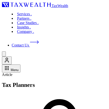
TaxWealth
Services
.
Partners
.
Case Studies
.
Insights
.
Company
.
Contact Us
Menu
Article
Tax Planners