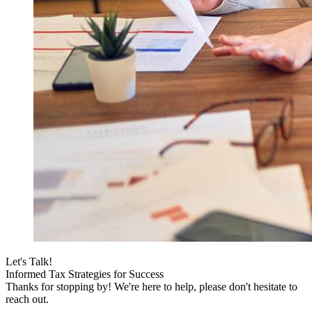
Let's Talk!
Informed Tax Strategies for Success
Thanks for stopping by! We're here to help, please don't hesitate to
reach out.